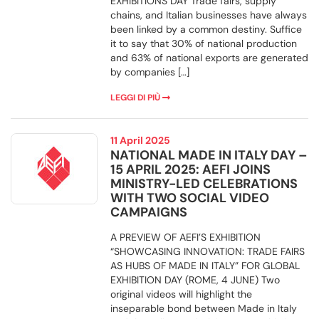
EXHIBITIONS DAY Trade fairs, supply
chains, and Italian businesses have always
been linked by a common destiny. Suffice
it to say that 30% of national production
and 63% of national exports are generated
by companies […]
LEGGI DI PIÙ
11 April 2025
NATIONAL MADE IN ITALY DAY –
15 APRIL 2025: AEFI JOINS
MINISTRY-LED CELEBRATIONS
WITH TWO SOCIAL VIDEO
CAMPAIGNS
A PREVIEW OF AEFI’S EXHIBITION
“SHOWCASING INNOVATION: TRADE FAIRS
AS HUBS OF MADE IN ITALY” FOR GLOBAL
EXHIBITION DAY (ROME, 4 JUNE) Two
original videos will highlight the
inseparable bond between Made in Italy