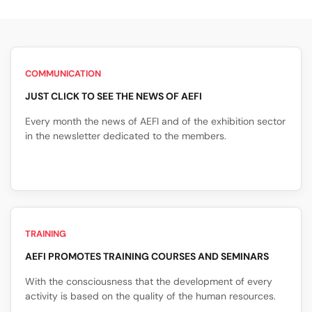
COMMUNICATION
JUST CLICK TO SEE THE NEWS OF AEFI
Every month the news of AEFI and of the exhibition sector
in the newsletter dedicated to the members.
TRAINING
AEFI PROMOTES TRAINING COURSES AND SEMINARS
With the consciousness that the development of every
activity is based on the quality of the human resources.