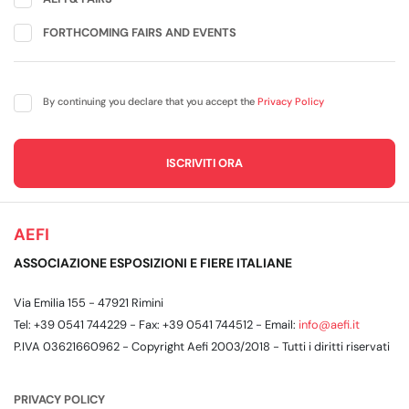
FORTHCOMING FAIRS AND EVENTS
By continuing you declare that you accept the
Privacy Policy
AEFI
ASSOCIAZIONE ESPOSIZIONI E FIERE ITALIANE
Via Emilia 155 - 47921 Rimini
Tel: +39 0541 744229 - Fax: +39 0541 744512 - Email:
info@aefi.it
P.IVA 03621660962 - Copyright Aefi 2003/2018 - Tutti i diritti riservati
PRIVACY POLICY