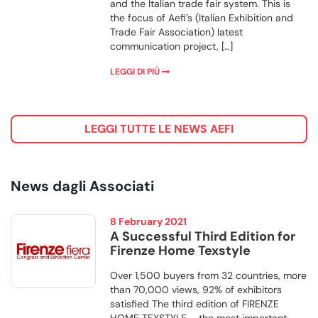
and the Italian trade fair system. This is
the focus of Aefi’s (Italian Exhibition and
Trade Fair Association) latest
communication project, […]
LEGGI DI PIÙ
LEGGI TUTTE LE NEWS AEFI
News dagli Associati
8 February 2021
A Successful Third Edition for
Firenze Home Texstyle
Over 1,500 buyers from 32 countries, more
than 70,000 views, 92% of exhibitors
satisfied The third edition of FIRENZE