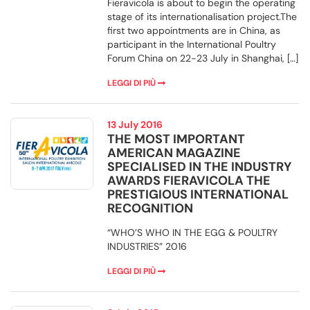
Fieravicola is about to begin the operating
stage of its internationalisation project.The
first two appointments are in China, as
participant in the International Poultry
Forum China on 22-23 July in Shanghai, […]
LEGGI DI PIÙ
13 July 2016
THE MOST IMPORTANT
AMERICAN MAGAZINE
SPECIALISED IN THE INDUSTRY
AWARDS FIERAVICOLA THE
PRESTIGIOUS INTERNATIONAL
RECOGNITION
“WHO’S WHO IN THE EGG & POULTRY
INDUSTRIES” 2016
LEGGI DI PIÙ