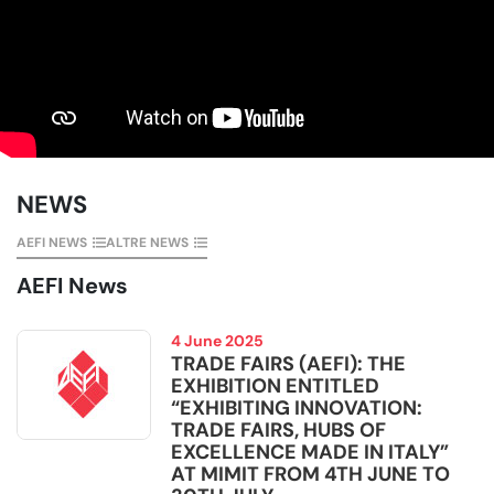
NEWS
AEFI NEWS
ALTRE NEWS
AEFI News
4 June 2025
TRADE FAIRS (AEFI): THE
EXHIBITION ENTITLED
“EXHIBITING INNOVATION:
TRADE FAIRS, HUBS OF
EXCELLENCE MADE IN ITALY”
AT MIMIT FROM 4TH JUNE TO