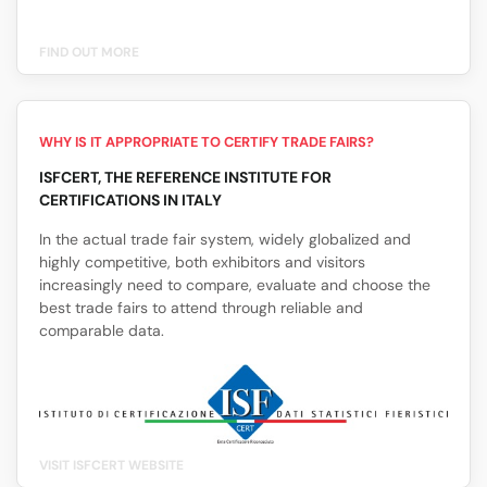
FIND OUT MORE
WHY IS IT APPROPRIATE TO CERTIFY TRADE FAIRS?
ISFCERT, THE REFERENCE INSTITUTE FOR
CERTIFICATIONS IN ITALY
In the actual trade fair system, widely globalized and
highly competitive, both exhibitors and visitors
increasingly need to compare, evaluate and choose the
best trade fairs to attend through reliable and
comparable data.
VISIT ISFCERT WEBSITE