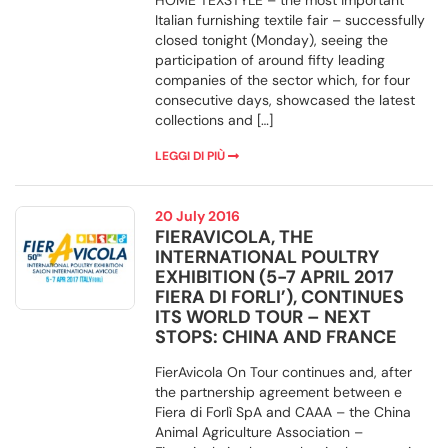
HOME TEXSTYLE – the most important
Italian furnishing textile fair – successfully
closed tonight (Monday), seeing the
participation of around fifty leading
companies of the sector which, for four
consecutive days, showcased the latest
collections and […]
LEGGI DI PIÙ
20 July 2016
FIERAVICOLA, THE
INTERNATIONAL POULTRY
EXHIBITION (5-7 APRIL 2017
FIERA DI FORLI’), CONTINUES
ITS WORLD TOUR – NEXT
STOPS: CHINA AND FRANCE
FierAvicola On Tour continues and, after
the partnership agreement between e
Fiera di Forlì SpA and CAAA – the China
Animal Agriculture Association –