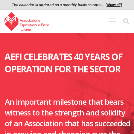
The calendar is updated on a monthly basis as repo...
(show all)
Salta al contenuto principale
AEFI CELEBRATES 40 YEARS OF
OPERATION FOR THE SECTOR
An important milestone that bears
witness to the strength and solidity
of an Association that has succeeded