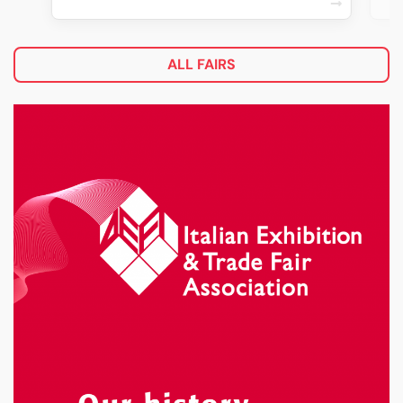
ALL FAIRS