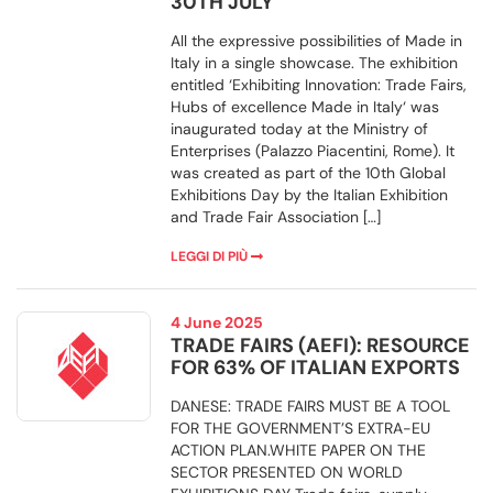
30TH JULY
All the expressive possibilities of Made in
Italy in a single showcase. The exhibition
entitled ‘Exhibiting Innovation: Trade Fairs,
Hubs of excellence Made in Italy‘ was
inaugurated today at the Ministry of
Enterprises (Palazzo Piacentini, Rome). It
was created as part of the 10th Global
Exhibitions Day by the Italian Exhibition
and Trade Fair Association […]
LEGGI DI PIÙ
4 June 2025
TRADE FAIRS (AEFI): RESOURCE
FOR 63% OF ITALIAN EXPORTS
DANESE: TRADE FAIRS MUST BE A TOOL
FOR THE GOVERNMENT’S EXTRA-EU
ACTION PLAN.WHITE PAPER ON THE
SECTOR PRESENTED ON WORLD