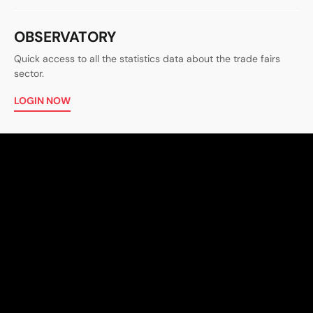
OBSERVATORY
Quick access to all the statistics data about the trade fairs
sector.
LOGIN NOW