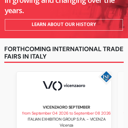
in growing and changing over the
years.
LEARN ABOUT OUR HISTORY
FORTHCOMING INTERNATIONAL TRADE
FAIRS IN ITALY
VICENZAORO SEPTEMBER
from September 04 2026 to September 08 2026
fr
ITALIAN EXHIBITION GROUP S.P.A. - VICENZA
Vicenza