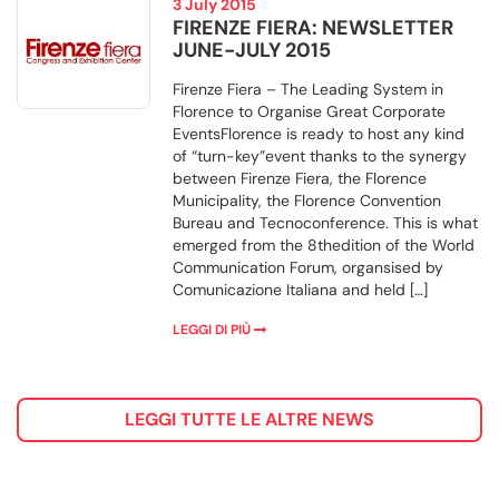
3 July 2015
FIRENZE FIERA: NEWSLETTER
JUNE-JULY 2015
Firenze Fiera – The Leading System in
Florence to Organise Great Corporate
EventsFlorence is ready to host any kind
of “turn-key”event thanks to the synergy
between Firenze Fiera, the Florence
Municipality, the Florence Convention
Bureau and Tecnoconference. This is what
emerged from the 8thedition of the World
Communication Forum, organsised by
Comunicazione Italiana and held […]
LEGGI DI PIÙ
LEGGI TUTTE LE ALTRE NEWS