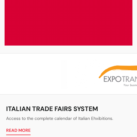
ITALIAN TRADE FAIRS SYSTEM
Access to the complete calendar of Italian Ehxibitions.
READ MORE