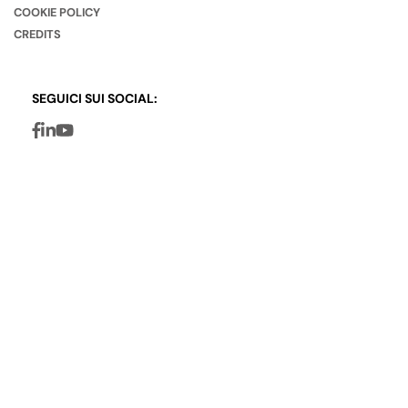
COOKIE POLICY
CREDITS
SEGUICI SUI SOCIAL: