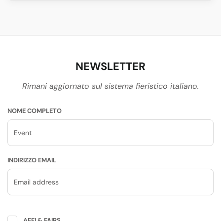
NEWSLETTER
Rimani aggiornato sul sistema fieristico italiano.
NOME COMPLETO
INDIRIZZO EMAIL
AEFI & FAIRS