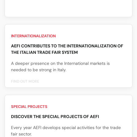
INTERNATIONALIZATION
AEFI CONTRIBUTES TO THE INTERNATIONALIZATION OF
THE ITALIAN TRADE FAIR SYSTEM
A deeper presence on the International markets is
needed to be strong in Italy.
FIND OUT MORE
SPECIAL PROJECTS
DISCOVER THE SPECIAL PROJECTS OF AEFI
Every year AEFI develops special activities for the trade
fair sector.